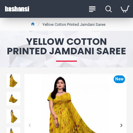
Yellow Cotton Printed Jamdani Saree
YELLOW COTTON
PRINTED JAMDANI SAREE
New