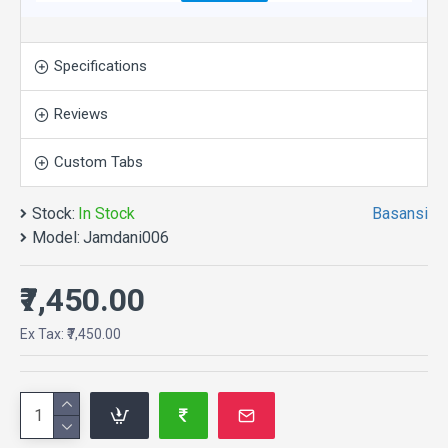
match tabs and blocks in any order and any position.
Each tab can also be set up as a link and point to
other pages or open popup modules. Optional "Show
Specifications
More" collapsible block content is also available as
an option for large and tall descriptions or custom
Reviews
content.
Custom Tabs
Stock:
In Stock
Basansi
Model:
Jamdani006
₹7,450.00
Ex Tax: ₹7,450.00