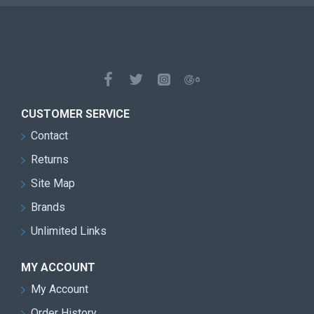
CUSTOMER SERVICE
Contact
Returns
Site Map
Brands
Unlimited Links
MY ACCOUNT
My Account
Order History