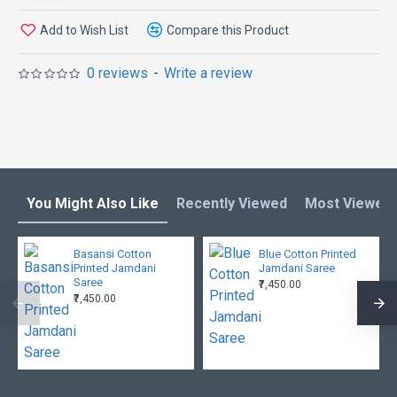
Add to Wish List
Compare this Product
0 reviews
-
Write a review
You Might Also Like
Recently Viewed
Most Viewed
Basansi Cotton
Blue Cotton Printed
Printed Jamdani
Jamdani Saree
Saree
₹7,450.00
₹7,450.00