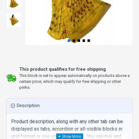
This product qualifies for free shipping
This block is set to appear automatically on products above a
certain price, which may qualify for free shipping or other
perks.
Description
Product description, along with any other tab can be
displayed as tabs, accordion or all-visible blocks in
grid format or one under the other. You can mix and