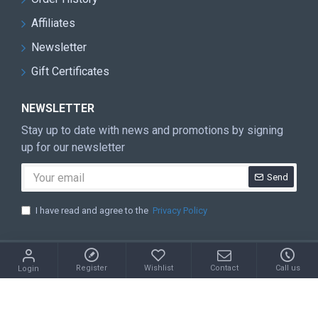
Affiliates
Newsletter
Gift Certificates
NEWSLETTER
Stay up to date with news and promotions by signing
up for our newsletter
Send
I have read and agree to the
Privacy Policy
Copyright © 2022, Your Store, All Rights Reserved
Register
Wishlist
Contact
Call us
Login