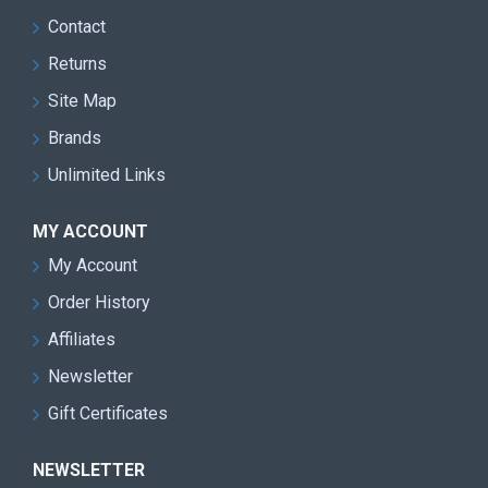
Contact
Returns
Site Map
Brands
Unlimited Links
MY ACCOUNT
My Account
Order History
Affiliates
Newsletter
Gift Certificates
NEWSLETTER