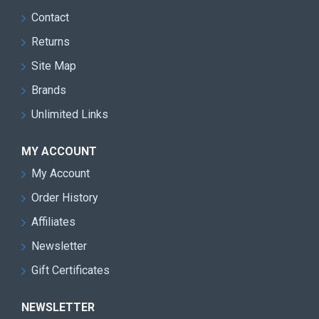
Contact
Returns
Site Map
Brands
Unlimited Links
MY ACCOUNT
My Account
Order History
Affiliates
Newsletter
Gift Certificates
NEWSLETTER